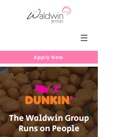
Apply Now
The Waldwin Group
Runs on People