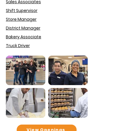
Sales Associates
Shift Supervisor
Store Manager
District Manager
Bakery Associate
Truck Driver
View Openings