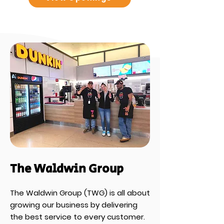
The Waldwin Group
The Waldwin Group (TWG) is all about
growing our business by delivering
the best service to every customer.