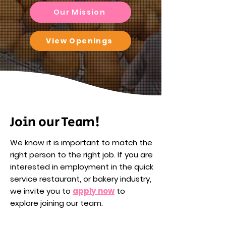
Our Mission
View Openings
Join our Team!
We know it is important to match the
right person to the right job. If you are
interested in employment in the quick
service restaurant, or bakery industry,
we invite you to
apply now
to
explore joining our team.