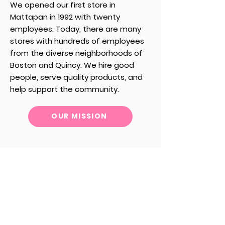
We opened our first store in
Mattapan in 1992 with twenty
employees.
Today, there are many
stores with hundreds of employees
from the diverse neighborhoods of
Boston and Quincy.
We hire good
people, serve quality products, and
help support the community.
OUR MISSION