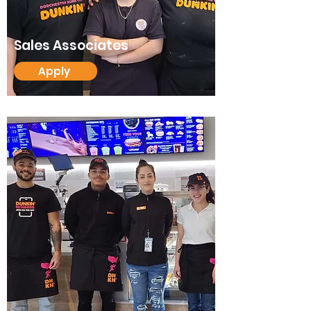
Sales Associates
Apply