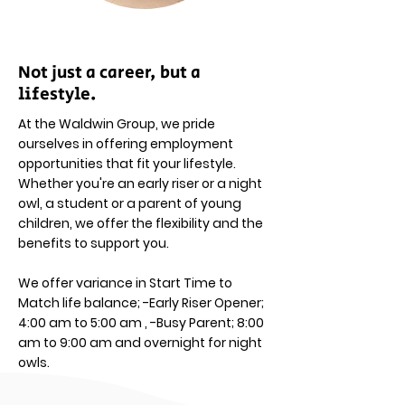
Not just a career, but a
lifestyle.
At the Waldwin Group, we pride
ourselves in offering employment
opportunities that fit your lifestyle.
Whether you're an early riser or a night
owl, a student or a parent of young
children, we offer the flexibility and the
benefits to support you.
We offer variance in Start Time to
Match life balance; -Early Riser Opener;
4:00 am to 5:00 am , -Busy Parent; 8:00
am to 9:00 am and overnight for night
owls.