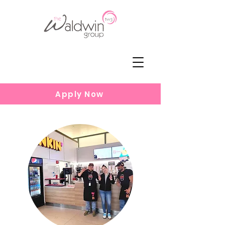
Apply Now