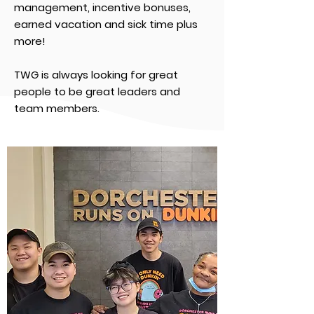
management, incentive bonuses,
earned vacation and sick time plus
more!
TWG is always looking for great
people to be great leaders and
team members.