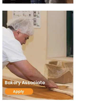
Bakery Associate
Apply