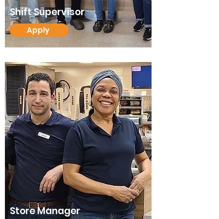
Shift Supervisor
Apply
Store Manager