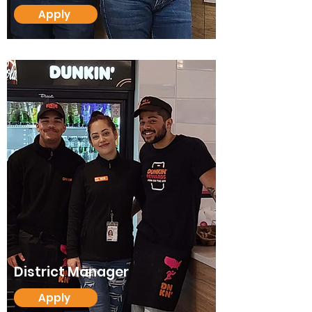
Apply
District Manager
Apply