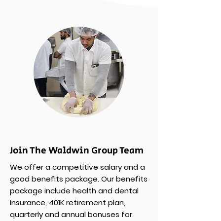
Join The Waldwin Group Team
We offer a competitive salary and a
good benefits package. Our benefits
package include health and dental
Insurance, 401K retirement plan,
quarterly and annual bonuses for