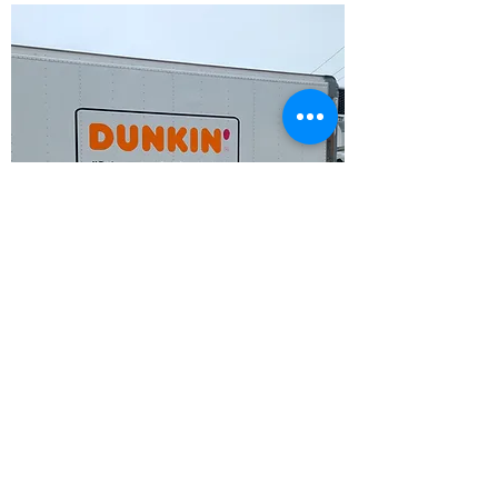
Truck Driver
Apply
Notice of Privacy Policy
The Waldwin Group respects the privacy