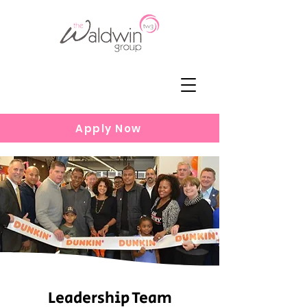
Apply Now
Leadership Team