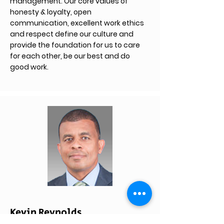
management. Our core values of
honesty & loyalty, open
communication, excellent work ethics
and respect define our culture and
provide the foundation for us to care
for each other, be our best and do
good work.
Kevin Reynolds