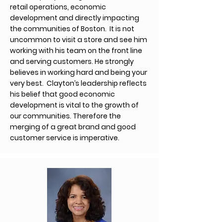
retail operations, economic
development and directly impacting
the communities of Boston. It is not
uncommon to visit a store and see him
working with his team on the front line
and serving customers. He strongly
believes in working hard and being your
very best. Clayton’s leadership reflects
his belief that good economic
development is vital to the growth of
our communities. Therefore the
merging of a great brand and good
customer service is imperative.