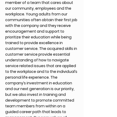
member of a team that cares about
our community, employees and the
workplace. Young adults from our
communities often obtain their first job
with the company and they receive
encouragement and support to
prioritize their education while being
trained to provide excellence in
customer service. The acquired skills in
customer service provide essential
understanding of how to navigate
service related issues that are applied
to the workplace and to the individual’s
personal life experience. The
company’s investment in education
and our next generation is our priority,
but we also invest in training and
development to promote committed
team members from within on a
guided career path that leads to