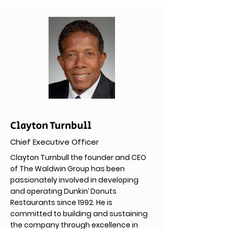
Clayton Turnbull
Chief Executive Officer
Clayton Turnbull the founder and CEO
of The Waldwin Group has been
passionately involved in developing
and operating Dunkin’ Donuts
Restaurants since 1992. He is
committed to building and sustaining
the company through excellence in