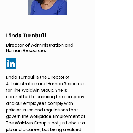
Linda Turnbull
Director of Administration and
Human Resources
Linda Turnbull is the Director of
Administration and Human Resources
for The Waldwin Group. She is
committed to ensuring the company
and our employees comply with
policies, rules and regulations that
govern the workplace. Employment at
The Waldwin Group is not just about a
job and a career, but being a valued